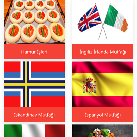
Hamur İşleri
İngiliz İrlanda Mutfağı
İskandinav Mutfağı
İspanyol Mutfağı