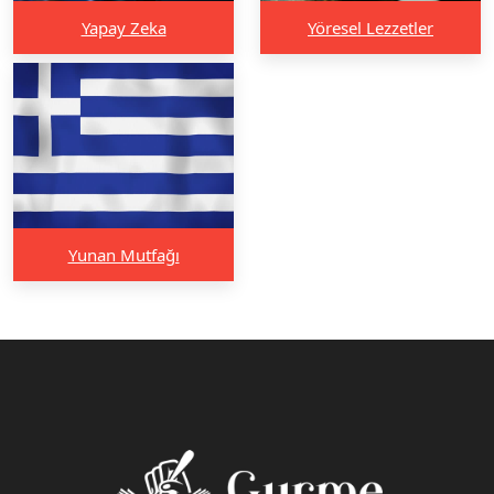
Yapay Zeka
Yöresel Lezzetler
Yunan Mutfağı