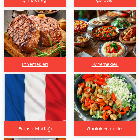
Et Yemekleri
Ev Yemekleri
Fransız Mutfağı
Günlük Yemekler