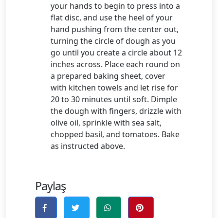
your hands to begin to press into a
flat disc, and use the heel of your
hand pushing from the center out,
turning the circle of dough as you
go until you create a circle about 12
inches across. Place each round on
a prepared baking sheet, cover
with kitchen towels and let rise for
20 to 30 minutes until soft. Dimple
the dough with fingers, drizzle with
olive oil, sprinkle with sea salt,
chopped basil, and tomatoes. Bake
as instructed above.
Paylaş