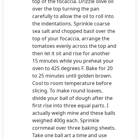
top of the focaccia. Drizzle olive oil
over the top turning the pan
carefully to allow the oil to roll into
the indentations. Sprinkle coarse
sea salt and chopped basil over the
top of your focaccia, arrange the
tomatoes evenly across the top and
then let it sit and rise for another
15 minutes while you preheat your
oven to 425 degrees F. Bake for 20
to 25 minutes until golden brown.
Cool to room temperature before
slicing. To make round loaves,
divide your ball of dough after the
first rise into three equal parts. I
actually weigh mine and these balls
weighed 400g each. Sprinkle
cornmeal over three baking sheets.
Take one ball art a time and use