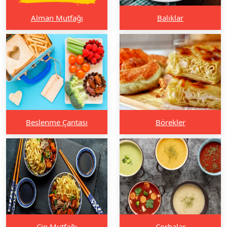
Alman Mutfağı
Balıklar
Beslenme Çantası
Börekler
Çin Mutfağı
Çorbalar