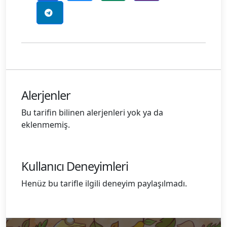
Alerjenler
Bu tarifin bilinen alerjenleri yok ya da
eklenmemiş.
Kullanıcı Deneyimleri
Henüz bu tarifle ilgili deneyim paylaşılmadı.