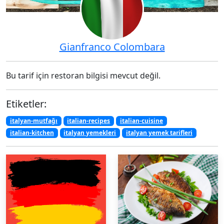
Gianfranco Colombara
Bu tarif için restoran bilgisi mevcut değil.
Etiketler:
italyan-mutfağı
italian-recipes
italian-cuisine
italian-kitchen
italyan yemekleri
italyan yemek tarifleri