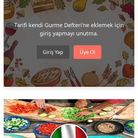
Tarifi kendi Gurme Defteri'ne eklemek için
giriş yapmayı unutma.
Giriş Yap
Üye Ol