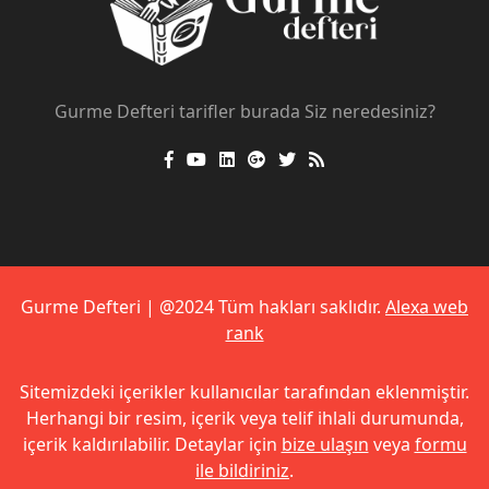
Gurme Defteri tarifler burada Siz neredesiniz?
Gurme Defteri | @2024 Tüm hakları saklıdır.
Alexa web
rank
Sitemizdeki içerikler kullanıcılar tarafından eklenmiştir.
Herhangi bir resim, içerik veya telif ihlali durumunda,
içerik kaldırılabilir. Detaylar için
bize ulaşın
veya
formu
ile bildiriniz
.