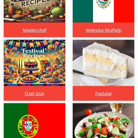
Masterchef
Meksika Mutfağı
Özel Gün
Pastalar