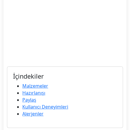
İçindekiler
Malzemeler
Hazırlanışı
Paylaş
Kullanıcı Deneyimleri
Alerjenler