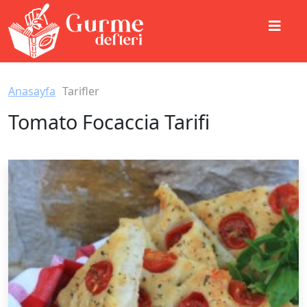
Anasayfa
Tarifler
Tomato Focaccia Tarifi