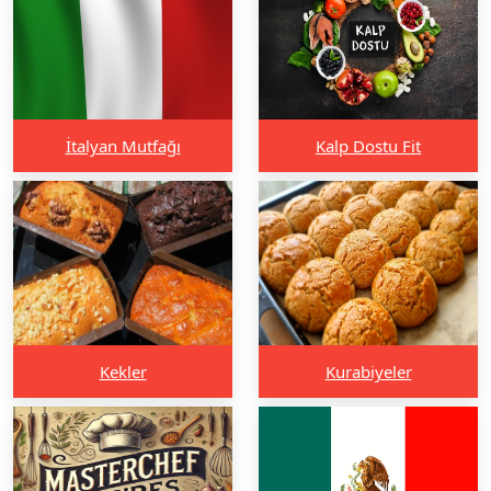
İtalyan Mutfağı
Kalp Dostu Fit
Kekler
Kurabiyeler