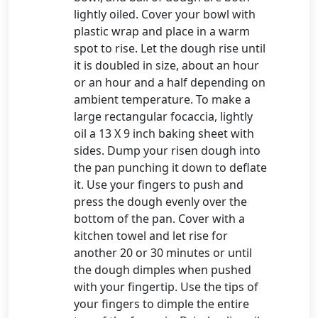
lightly oiled. Cover your bowl with
plastic wrap and place in a warm
spot to rise. Let the dough rise until
it is doubled in size, about an hour
or an hour and a half depending on
ambient temperature. To make a
large rectangular focaccia, lightly
oil a 13 X 9 inch baking sheet with
sides. Dump your risen dough into
the pan punching it down to deflate
it. Use your fingers to push and
press the dough evenly over the
bottom of the pan. Cover with a
kitchen towel and let rise for
another 20 or 30 minutes or until
the dough dimples when pushed
with your fingertip. Use the tips of
your fingers to dimple the entire