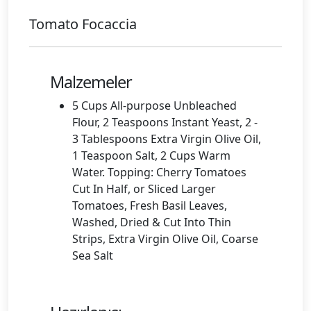
Tomato Focaccia
Malzemeler
5 Cups All-purpose Unbleached
Flour, 2 Teaspoons Instant Yeast, 2 -
3 Tablespoons Extra Virgin Olive Oil,
1 Teaspoon Salt, 2 Cups Warm
Water. Topping: Cherry Tomatoes
Cut In Half, or Sliced Larger
Tomatoes, Fresh Basil Leaves,
Washed, Dried & Cut Into Thin
Strips, Extra Virgin Olive Oil, Coarse
Sea Salt