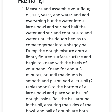
Hazırlanışı
Measure and assemble your flour,
oil, salt, yeast, and water, and add
everything but the water into a
large bowl and stir. Add half the
water and stir, and continue to add
water until the dough begins to
come together into a shaggy ball.
Dump the dough mixture onto a
lightly floured surface surface and
begin to knead with the heels of
your hand. Knead for about 5
minutes, or until the dough is
smooth and pliant. Add a little oil (2
tablespoons) to the bottom of a
large bowl and place your ball of
dough inside. Roll the ball around
in the oil, ensuring the sides of the
bowl, and ball of dough are both