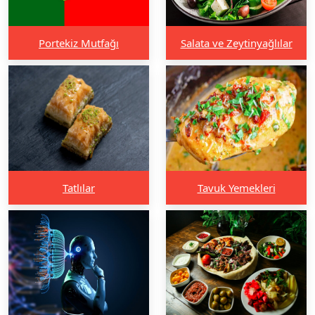
Portekiz Mutfağı
Salata ve Zeytinyağlılar
Tatlılar
Tavuk Yemekleri